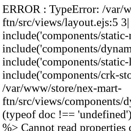
ERROR : TypeError: /var/w
ftn/src/views/layout.ejs:5 3
include('components/static
include('components/dynam
include('components/static-
include('components/crk-sto
/var/www/store/nex-mart-
ftn/src/views/components/d
(typeof doc !== 'undefined
%> Cannot read properties o