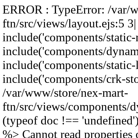
ERROR : TypeError: /var/w
ftn/src/views/layout.ejs:5 3
include('components/static
include('components/dynam
include('components/static-
include('components/crk-sto
/var/www/store/nex-mart-
ftn/src/views/components/d
(typeof doc !== 'undefined
%> Cannot read properties o