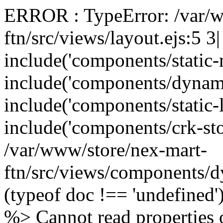
ERROR : TypeError: /var/w
ftn/src/views/layout.ejs:5 3
include('components/static
include('components/dynam
include('components/static-
include('components/crk-sto
/var/www/store/nex-mart-
ftn/src/views/components/d
(typeof doc !== 'undefined
%> Cannot read properties o