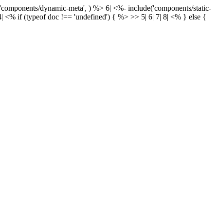
('components/dynamic-meta', ) %> 6| <%- include('components/static-
| <% if (typeof doc !== 'undefined') { %> >> 5|
6|
7|
8| <% } else {