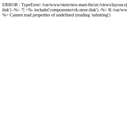
ERROR : TypeError: /var/www/store/nex-mart-ftn/src/views/layout.ejs
link') -%> 7| <%- include('components/crk-store-link') -%> 8|
/var/ww
%> Cannot read properties of undefined (reading 'substring')