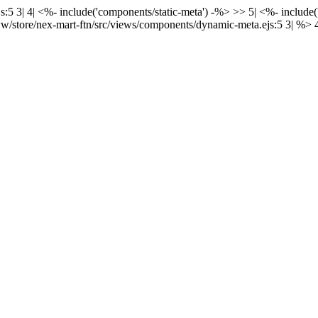
:5 3| 4| <%- include('components/static-meta') -%> >> 5| <%- include
w/store/nex-mart-ftn/src/views/components/dynamic-meta.ejs:5 3| %> 4